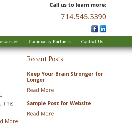
Call us to learn more:
714.545.3390
esources
Community Partners
Contact Us
Recent Posts
Keep Your Brain Stronger for
Longer
Read More
to
Sample Post for Website
. This
Read More
d More