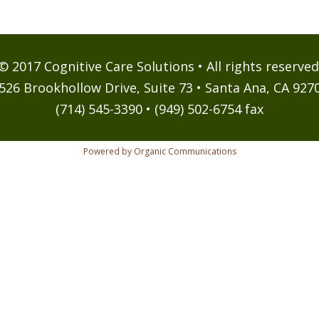
© 2017 Cognitive Care Solutions • All rights reserved
526 Brookhollow Drive, Suite 73 • Santa Ana, CA 927
(714) 545-3390 • (949) 502-6754 fax
Powered by Organic Communications