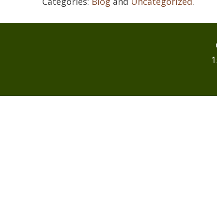
Categories:
Blog
and
Uncategorized
.
1