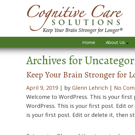
Home
About Us
Archives for
Uncategor
Keep Your Brain Stronger for L
April 9, 2019
| by
Glenn Lehrich
|
No Com
Welcome to WordPress. This is your first p
WordPress. This is your first post. Edit o
is your first post. Edit or delete it, then s