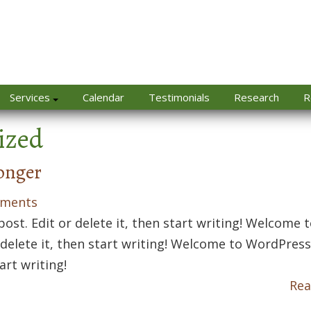
Services
Calendar
Testimonials
Research
R
ized
onger
ments
ost. Edit or delete it, then start writing! Welcome 
r delete it, then start writing! Welcome to WordPress
tart writing!
Rea