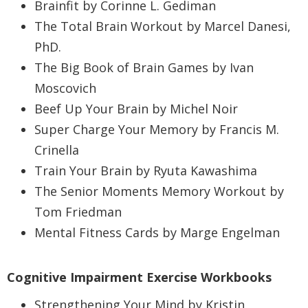
Brainfit by Corinne L. Gediman
The Total Brain Workout by Marcel Danesi,
PhD.
The Big Book of Brain Games by Ivan
Moscovich
Beef Up Your Brain by Michel Noir
Super Charge Your Memory by Francis M.
Crinella
Train Your Brain by Ryuta Kawashima
The Senior Moments Memory Workout by
Tom Friedman
Mental Fitness Cards by Marge Engelman
Cognitive Impairment Exercise Workbooks
Strengthening Your Mind by Kristin