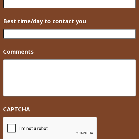
Best time/day to contact you
Comments
CAPTCHA