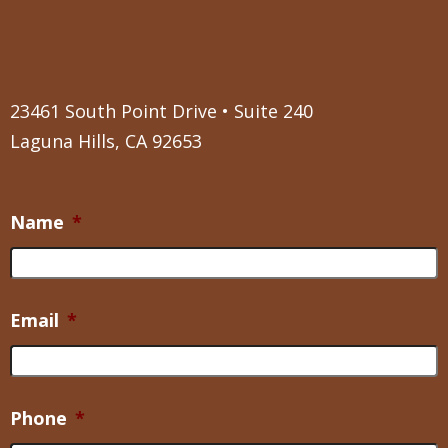
23461 South Point Drive • Suite 240
Laguna Hills, CA 92653
Name
*
Email
*
Phone
*