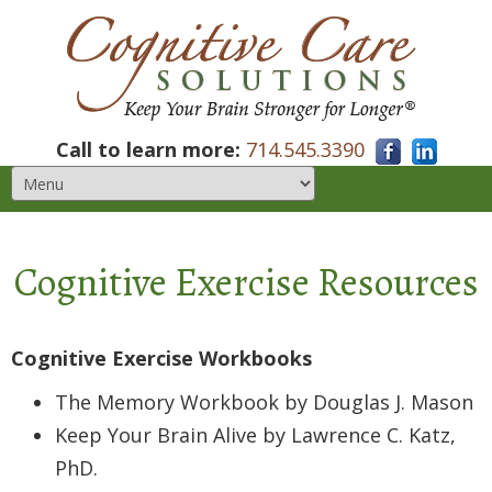
Call to learn more:
714.545.3390
Cognitive Exercise Resources
Cognitive Exercise Workbooks
The Memory Workbook by Douglas J. Mason
Keep Your Brain Alive by Lawrence C. Katz,
PhD.