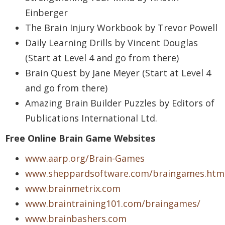
Einberger
The Brain Injury Workbook by Trevor Powell
Daily Learning Drills by Vincent Douglas
(Start at Level 4 and go from there)
Brain Quest by Jane Meyer (Start at Level 4
and go from there)
Amazing Brain Builder Puzzles by Editors of
Publications International Ltd.
Free Online Brain Game Websites
www.aarp.org/Brain-Games
www.sheppardsoftware.com/braingames.htm
www.brainmetrix.com
www.braintraining101.com/braingames/
www.brainbashers.com