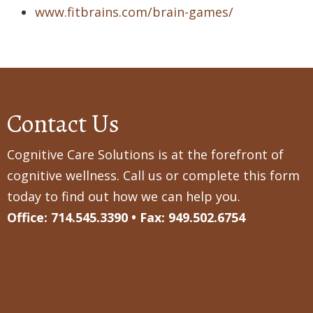
www.fitbrains.com/brain-games/
Contact Us
Cognitive Care Solutions is at the forefront of
cognitive wellness. Call us or complete this form
today to find out how we can help you.
Office: 714.545.3390 • Fax: 949.502.6754