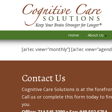
Home
About Us
[ai1ec view=”monthly”] [ai1ec view=”agend
Contact Us
Cognitive Care Solutions is at the forefron
Call us or complete this form today to fi
you.
Office: 714.545.3390 • Fax: 949.502.6754