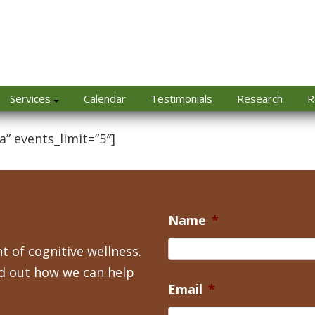
Services
Calendar
Testimonials
Research
R
a” events_limit=”5″]
Name
*
t of cognitive wellness.
nd out how we can help
Email
*