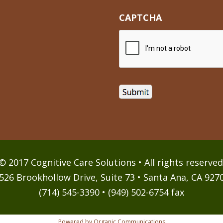
CAPTCHA
© 2017 Cognitive Care Solutions • All rights reserved
526 Brookhollow Drive, Suite 73 • Santa Ana, CA 927
(714) 545-3390 • (949) 502-6754 fax
Powered by Organic Communications