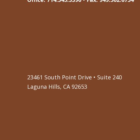
23461 South Point Drive • Suite 240
Laguna Hills, CA 92653