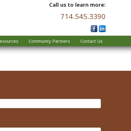
Call us to learn more:
714.545.3390
esources
Community Partners
Contact Us