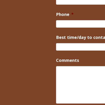
Phone
*
Best time/day to cont
Comments