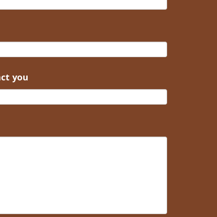
act you