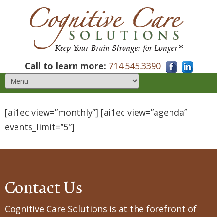
Call to learn more:
714.545.3390
[ai1ec view=”monthly”] [ai1ec view=”agenda”
events_limit=”5″]
Contact Us
Cognitive Care Solutions is at the forefront of