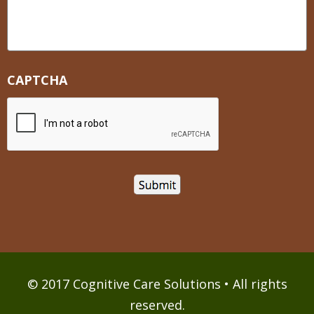
CAPTCHA
© 2017 Cognitive Care Solutions • All rights
reserved.