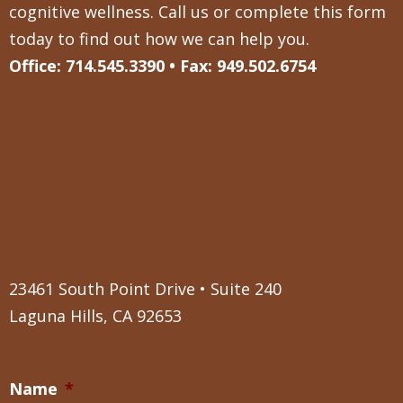
cognitive wellness. Call us or complete this form
today to find out how we can help you.
Office: 714.545.3390 • Fax: 949.502.6754
23461 South Point Drive • Suite 240
Laguna Hills, CA 92653
Name
*