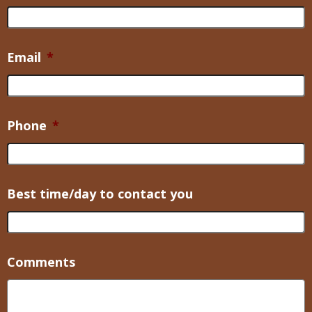
Email
*
Phone
*
Best time/day to contact you
Comments