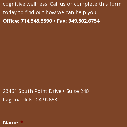
cognitive wellness. Call us or complete this form
today to find out how we can help you.
Office: 714.545.3390 • Fax: 949.502.6754
23461 South Point Drive • Suite 240
Laguna Hills, CA 92653
Name
*