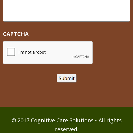
CAPTCHA
© 2017 Cognitive Care Solutions • All rights
reserved.