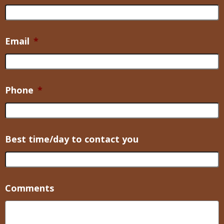
Email
*
Phone
*
Best time/day to contact you
Comments