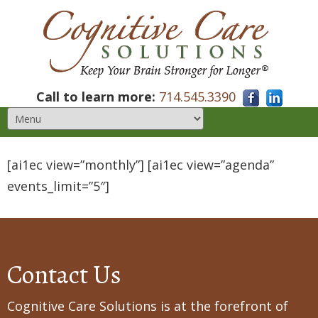
Call to learn more:
714.545.3390
[ai1ec view=”monthly”] [ai1ec view=”agenda”
events_limit=”5″]
Contact Us
Cognitive Care Solutions is at the forefront of