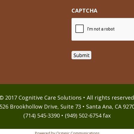
CAPTCHA
© 2017 Cognitive Care Solutions • All rights reserved
526 Brookhollow Drive, Suite 73 • Santa Ana, CA 927
(714) 545-3390 • (949) 502-6754 fax
Powered by Organic Communications