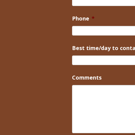
Phone
*
Best time/day to cont
Comments