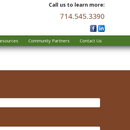
Call us to learn more:
714.545.3390
esources
Community Partners
Contact Us