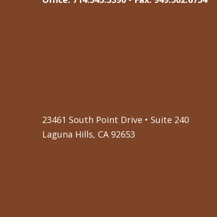
23461 South Point Drive • Suite 240
Laguna Hills, CA 92653