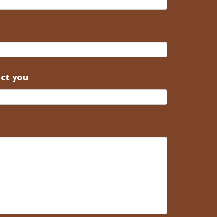
act you