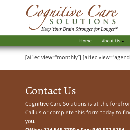
Home
About Us
[ai1ec view=”monthly”] [ai1ec view=”agend
Contact Us
Cognitive Care Solutions is at the forefron
Call us or complete this form today to fi
you.
Office: 714.545.3390 • Fax: 949.502.6754