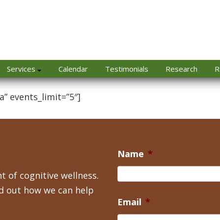
Services
Calendar
Testimonials
Research
R
a” events_limit=”5″]
Name
*
t of cognitive wellness.
nd out how we can help
Email
*