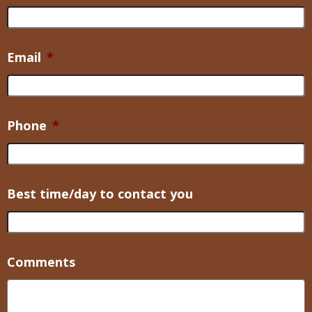
Email
*
Phone
*
Best time/day to contact you
Comments