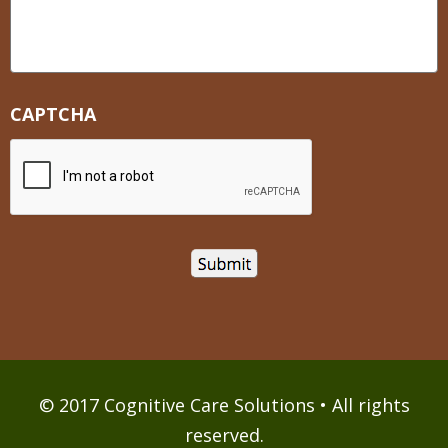
CAPTCHA
© 2017 Cognitive Care Solutions • All rights
reserved.