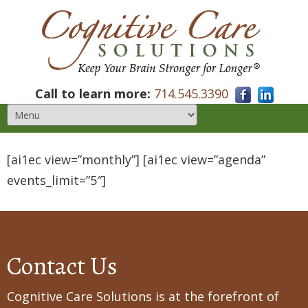
Call to learn more:
714.545.3390
[ai1ec view=”monthly”] [ai1ec view=”agenda”
events_limit=”5″]
Contact Us
Cognitive Care Solutions is at the forefront of