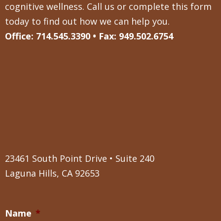
cognitive wellness. Call us or complete this form
today to find out how we can help you.
Office: 714.545.3390 • Fax: 949.502.6754
23461 South Point Drive • Suite 240
Laguna Hills, CA 92653
Name
*