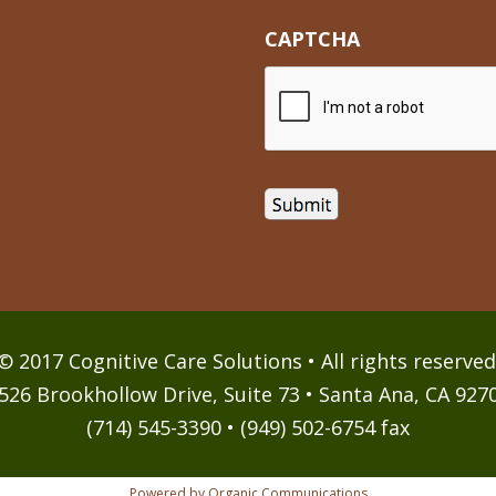
CAPTCHA
© 2017 Cognitive Care Solutions • All rights reserved
526 Brookhollow Drive, Suite 73 • Santa Ana, CA 927
(714) 545-3390 • (949) 502-6754 fax
Powered by Organic Communications