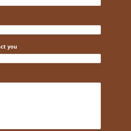
act you