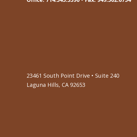
23461 South Point Drive • Suite 240
Laguna Hills, CA 92653