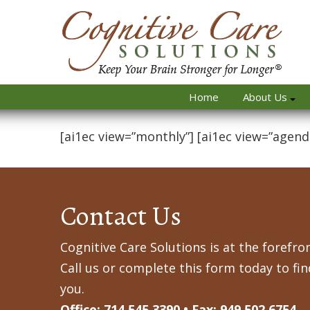
Home
About Us
[ai1ec view=”monthly”] [ai1ec view=”agend
Contact Us
Cognitive Care Solutions is at the forefron
Call us or complete this form today to fi
you.
Office: 714.545.3390 • Fax: 949.502.6754