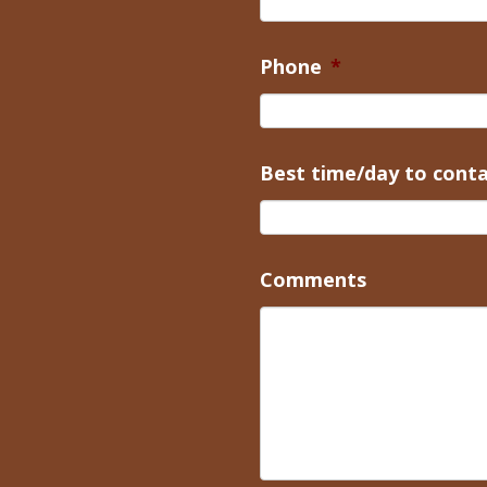
Phone
*
Best time/day to cont
Comments