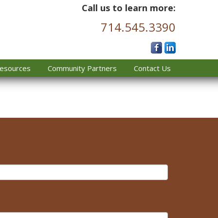
Call us to learn more:
714.545.3390
esources
Community Partners
Contact Us