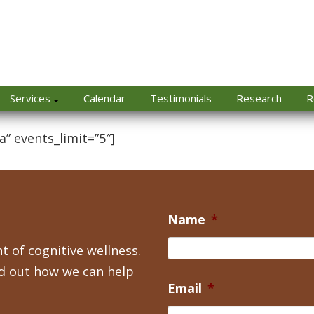
Services
Calendar
Testimonials
Research
R
a” events_limit=”5″]
Name
*
t of cognitive wellness.
nd out how we can help
Email
*