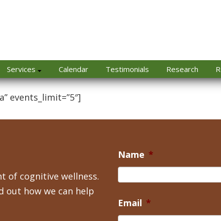
Services
Calendar
Testimonials
Research
R
a” events_limit=”5″]
Name
*
t of cognitive wellness.
nd out how we can help
Email
*