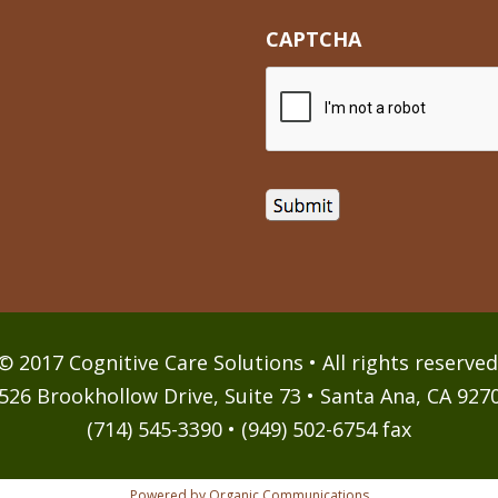
CAPTCHA
© 2017 Cognitive Care Solutions • All rights reserved
526 Brookhollow Drive, Suite 73 • Santa Ana, CA 927
(714) 545-3390 • (949) 502-6754 fax
Powered by Organic Communications