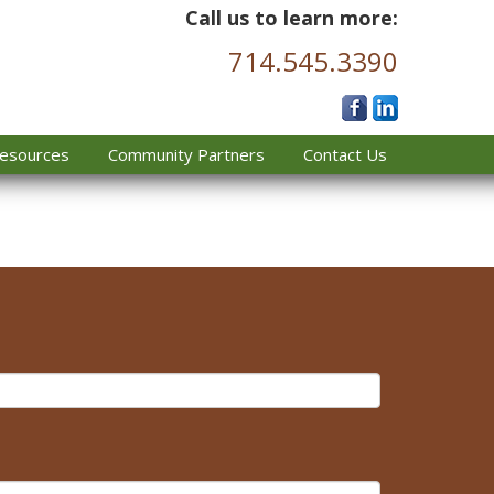
Call us to learn more:
714.545.3390
esources
Community Partners
Contact Us