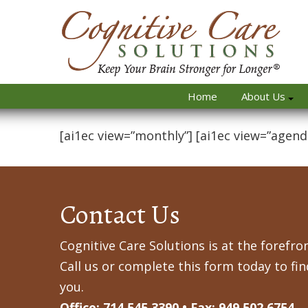
Home
About Us
[ai1ec view=”monthly”] [ai1ec view=”agend
Contact Us
Cognitive Care Solutions is at the forefron
Call us or complete this form today to fi
you.
Office: 714.545.3390 • Fax: 949.502.6754