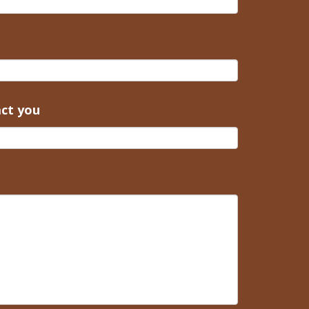
act you