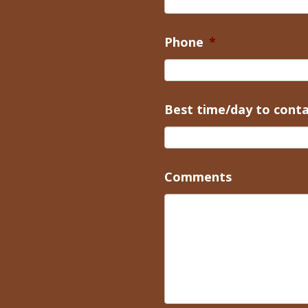
Phone
*
Best time/day to cont
Comments