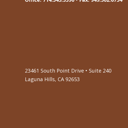
23461 South Point Drive • Suite 240
Laguna Hills, CA 92653