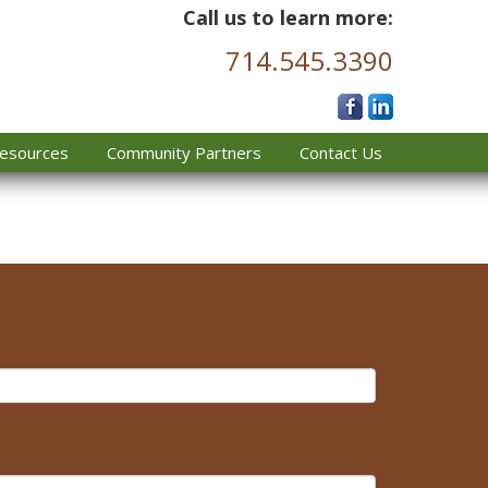
Call us to learn more:
714.545.3390
esources
Community Partners
Contact Us