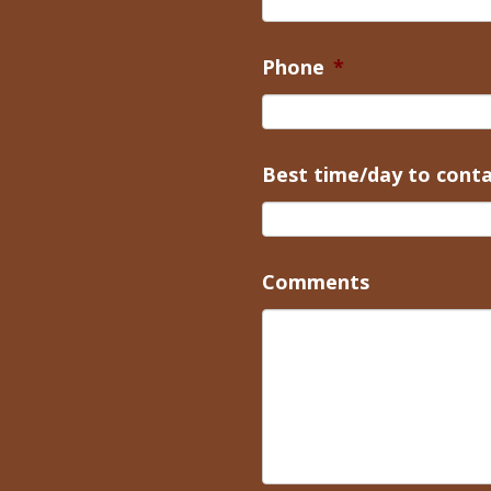
Phone
*
Best time/day to cont
Comments