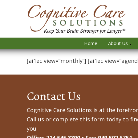
Home
About Us
[ai1ec view=”monthly”] [ai1ec view=”agend
Contact Us
Cognitive Care Solutions is at the forefron
Call us or complete this form today to fi
you.
Office: 714.545.3390 • Fax: 949.502.6754