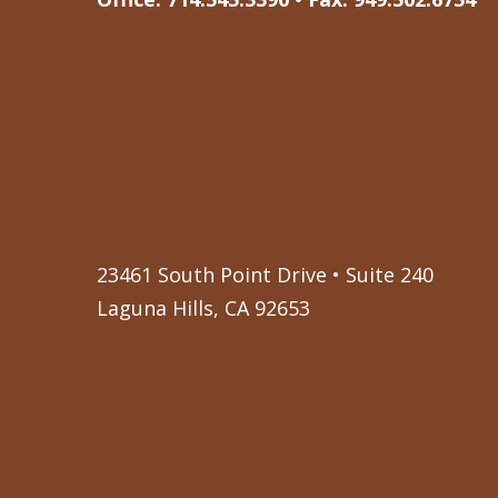
23461 South Point Drive • Suite 240
Laguna Hills, CA 92653