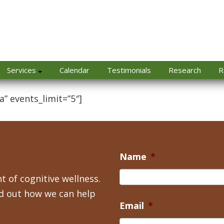
Services
Calendar
Testimonials
Research
R
a” events_limit=”5″]
Name
*
t of cognitive wellness.
nd out how we can help
Email
*