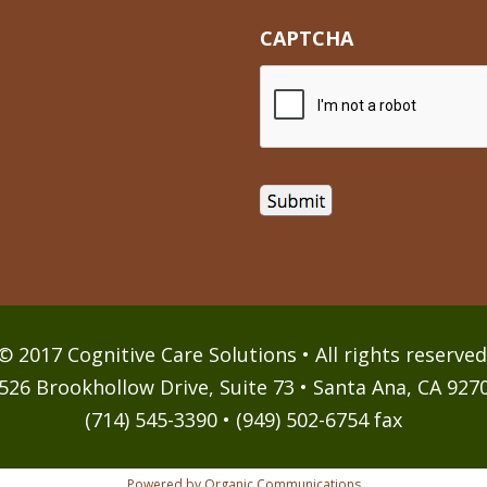
CAPTCHA
© 2017 Cognitive Care Solutions • All rights reserved
526 Brookhollow Drive, Suite 73 • Santa Ana, CA 927
(714) 545-3390 • (949) 502-6754 fax
Powered by Organic Communications