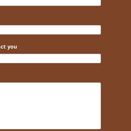
act you