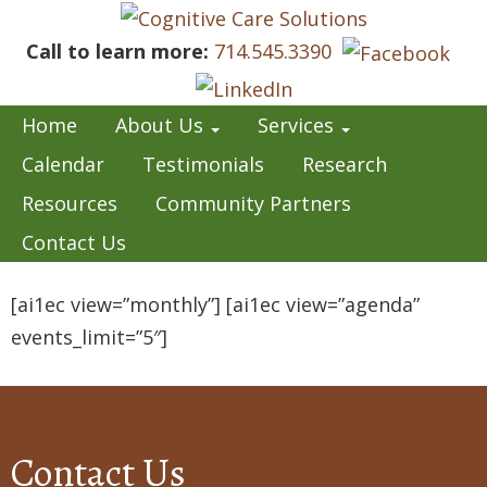
Call to learn more:
714.545.3390
Home
About Us
Services
Calendar
Testimonials
Research
Resources
Community Partners
Contact Us
[ai1ec view=”monthly”] [ai1ec view=”agenda”
events_limit=”5″]
Contact Us