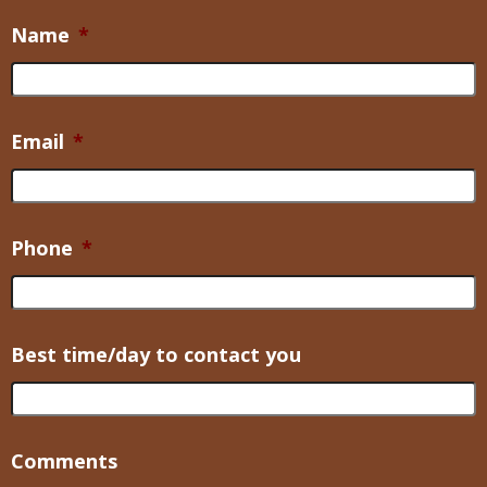
Name
*
Email
*
Phone
*
Best time/day to contact you
Comments