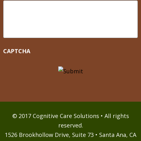
CAPTCHA
© 2017 Cognitive Care Solutions • All rights
reserved.
1526 Brookhollow Drive, Suite 73 • Santa Ana, CA