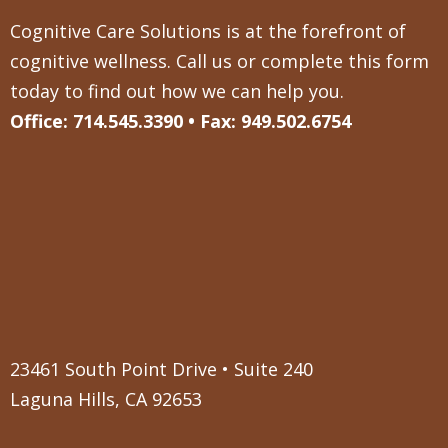
Cognitive Care Solutions is at the forefront of
cognitive wellness. Call us or complete this form
today to find out how we can help you.
Office: 714.545.3390 • Fax: 949.502.6754
23461 South Point Drive • Suite 240
Laguna Hills, CA 92653