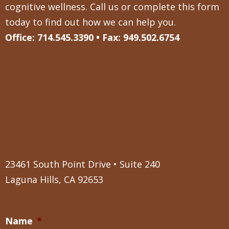
cognitive wellness. Call us or complete this form
today to find out how we can help you.
Office: 714.545.3390 • Fax: 949.502.6754
23461 South Point Drive • Suite 240
Laguna Hills, CA 92653
Name
*