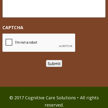
CAPTCHA
© 2017 Cognitive Care Solutions • All rights
reserved.