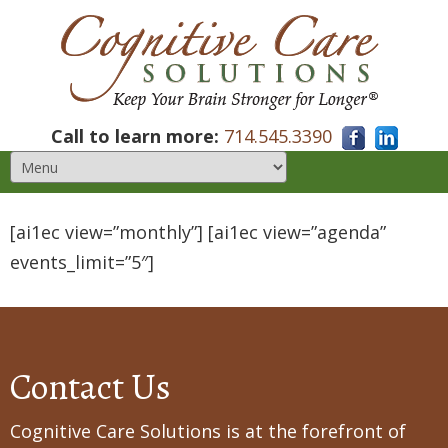
Call to learn more:
714.545.3390
[ai1ec view=”monthly”] [ai1ec view=”agenda”
events_limit=”5″]
Contact Us
Cognitive Care Solutions is at the forefront of