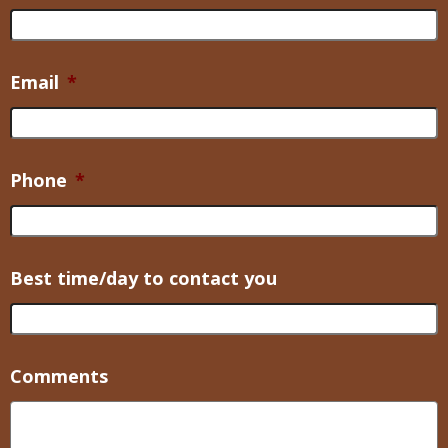
Email
*
Phone
*
Best time/day to contact you
Comments