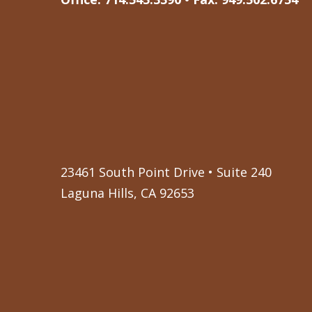
23461 South Point Drive • Suite 240
Laguna Hills, CA 92653