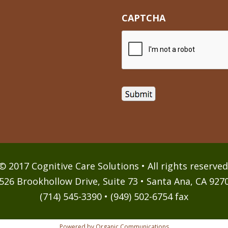
CAPTCHA
© 2017 Cognitive Care Solutions • All rights reserved
526 Brookhollow Drive, Suite 73 • Santa Ana, CA 927
(714) 545-3390 • (949) 502-6754 fax
Powered by Organic Communications