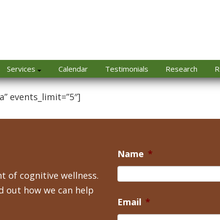
Services
Calendar
Testimonials
Research
R
a” events_limit=”5″]
Name
*
t of cognitive wellness.
nd out how we can help
Email
*