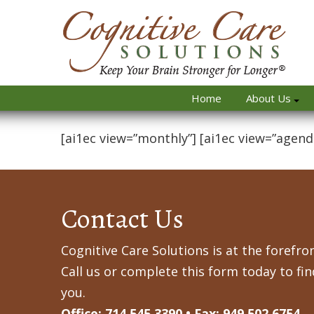
Home
About Us
[ai1ec view=”monthly”] [ai1ec view=”agend
Contact Us
Cognitive Care Solutions is at the forefron
Call us or complete this form today to fi
you.
Office: 714.545.3390 • Fax: 949.502.6754