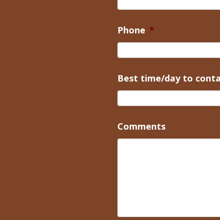
Phone
*
Best time/day to cont
Comments