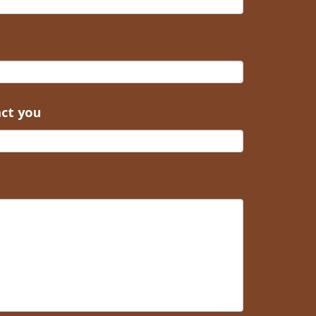
act you