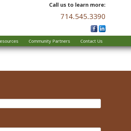
Call us to learn more:
714.545.3390
esources
Community Partners
Contact Us