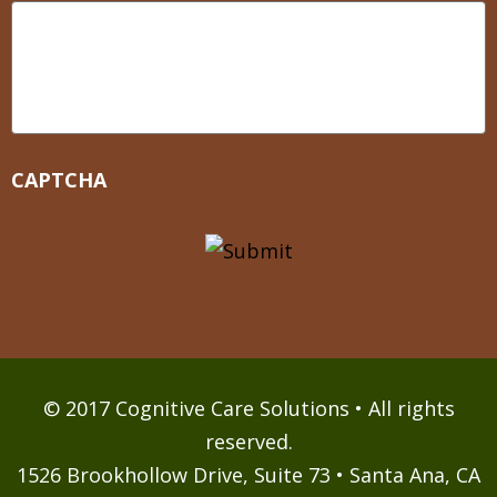
CAPTCHA
© 2017 Cognitive Care Solutions • All rights
reserved.
1526 Brookhollow Drive, Suite 73 • Santa Ana, CA