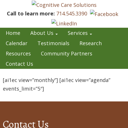
Call to learn more:
714.545.3390
Home
About Us
Services
Calendar
Testimonials
Research
Resources
Community Partners
Contact Us
[ai1ec view=”monthly”] [ai1ec view=”agenda”
events_limit=”5″]
Contact Us