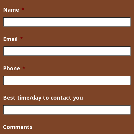
Name
*
Email
*
Phone
*
Best time/day to contact you
Comments