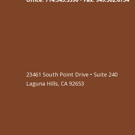
23461 South Point Drive • Suite 240
Laguna Hills, CA 92653