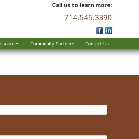
Call us to learn more:
714.545.3390
esources
Community Partners
Contact Us