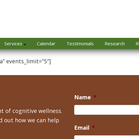
Services
Calendar
Testimonials
Research
R
a” events_limit=”5″]
Name
*
t of cognitive wellness.
nd out how we can help
Email
*