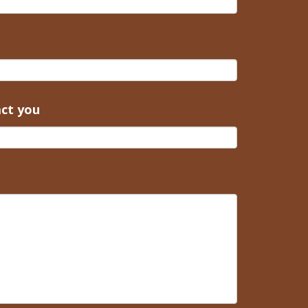
act you