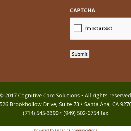
CAPTCHA
© 2017 Cognitive Care Solutions • All rights reserved
526 Brookhollow Drive, Suite 73 • Santa Ana, CA 927
(714) 545-3390 • (949) 502-6754 fax
Powered by Organic Communications