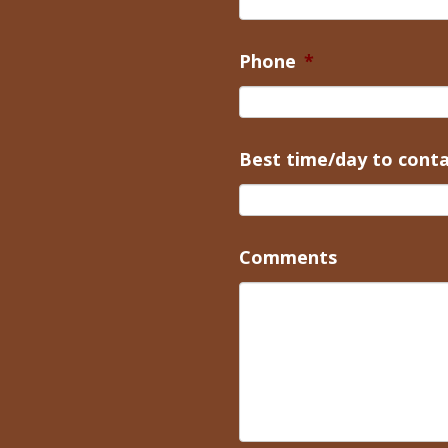
Phone
*
Best time/day to cont
Comments