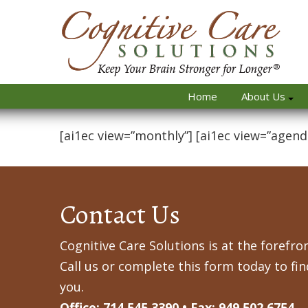
Home
About Us
[ai1ec view=”monthly”] [ai1ec view=”agend
Contact Us
Cognitive Care Solutions is at the forefron
Call us or complete this form today to fi
you.
Office: 714.545.3390 • Fax: 949.502.6754