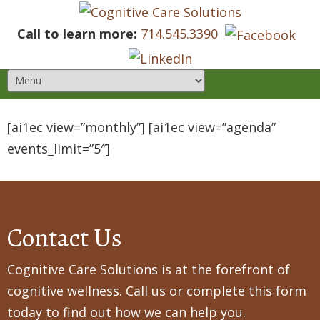
Call to learn more:
714.545.3390
[ai1ec view=”monthly”] [ai1ec view=”agenda”
events_limit=”5″]
Contact Us
Cognitive Care Solutions is at the forefront of
cognitive wellness. Call us or complete this form
today to find out how we can help you.