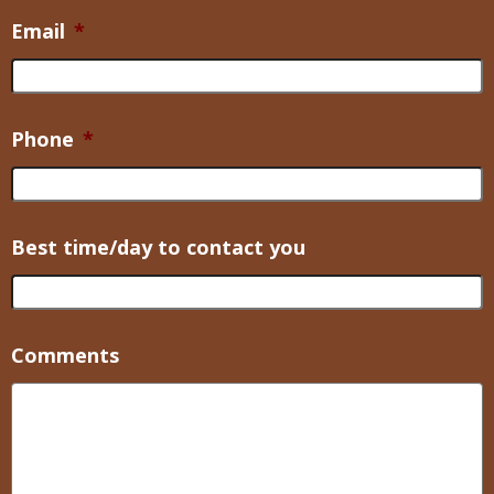
Email
*
Phone
*
Best time/day to contact you
Comments