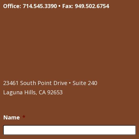
Office: 714.545.3390 • Fax: 949.502.6754
23461 South Point Drive • Suite 240
Laguna Hills, CA 92653
Name
*