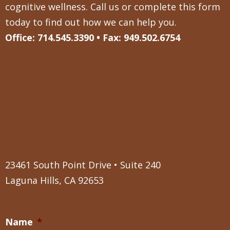
cognitive wellness. Call us or complete this form
today to find out how we can help you.
Office: 714.545.3390 • Fax: 949.502.6754
23461 South Point Drive • Suite 240
Laguna Hills, CA 92653
Name
*