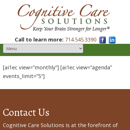
Call to learn more:
714.545.3390
[ai1ec view=”monthly”] [ai1ec view=”agenda”
events_limit=”5″]
Contact Us
Cognitive Care Solutions is at the forefront of