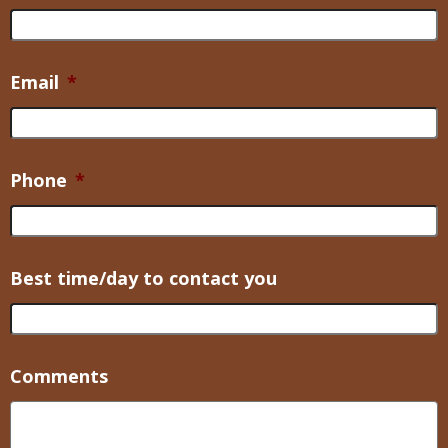
Email
*
Phone
*
Best time/day to contact you
Comments