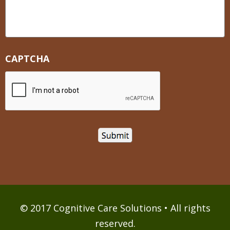
CAPTCHA
© 2017 Cognitive Care Solutions • All rights
reserved.