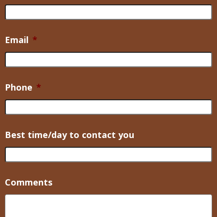
Email
*
Phone
*
Best time/day to contact you
Comments