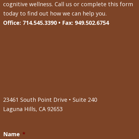
cognitive wellness. Call us or complete this form
today to find out how we can help you.
Office: 714.545.3390 • Fax: 949.502.6754
23461 South Point Drive • Suite 240
Laguna Hills, CA 92653
Name
*