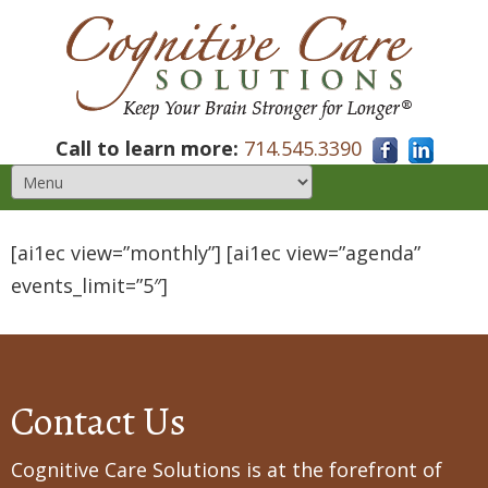
Call to learn more:
714.545.3390
[ai1ec view=”monthly”] [ai1ec view=”agenda”
events_limit=”5″]
Contact Us
Cognitive Care Solutions is at the forefront of