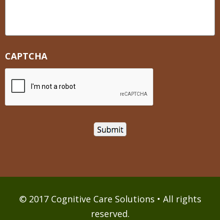
CAPTCHA
© 2017 Cognitive Care Solutions • All rights
reserved.