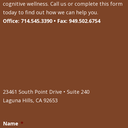
cognitive wellness. Call us or complete this form
today to find out how we can help you.
Office: 714.545.3390 • Fax: 949.502.6754
23461 South Point Drive • Suite 240
Laguna Hills, CA 92653
Name
*