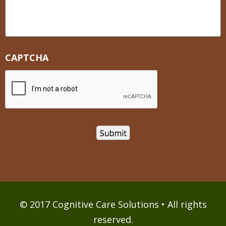
CAPTCHA
© 2017 Cognitive Care Solutions • All rights
reserved.