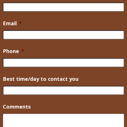
Email
*
Phone
*
Best time/day to contact you
Comments