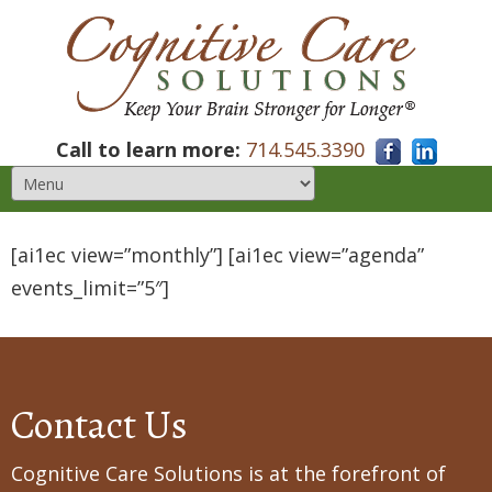
Call to learn more:
714.545.3390
[ai1ec view=”monthly”] [ai1ec view=”agenda”
events_limit=”5″]
Contact Us
Cognitive Care Solutions is at the forefront of