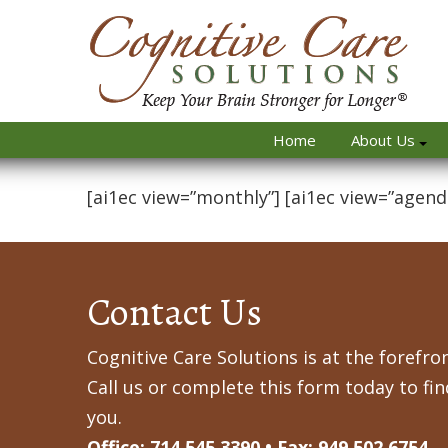
Home
About Us
[ai1ec view=”monthly”] [ai1ec view=”agend
Contact Us
Cognitive Care Solutions is at the forefron
Call us or complete this form today to fi
you.
Office: 714.545.3390 • Fax: 949.502.6754