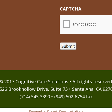
CAPTCHA
© 2017 Cognitive Care Solutions • All rights reserved
526 Brookhollow Drive, Suite 73 • Santa Ana, CA 927
(714) 545-3390 • (949) 502-6754 fax
Powered by Organic Communications