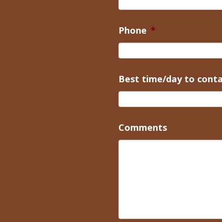
Phone
*
Best time/day to cont
Comments