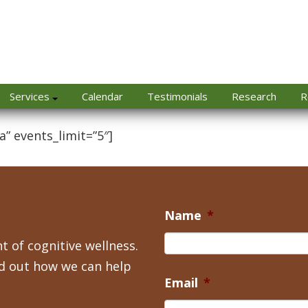
Services
Calendar
Testimonials
Research
R
a” events_limit=”5″]
Name
*
t of cognitive wellness.
nd out how we can help
Email
*