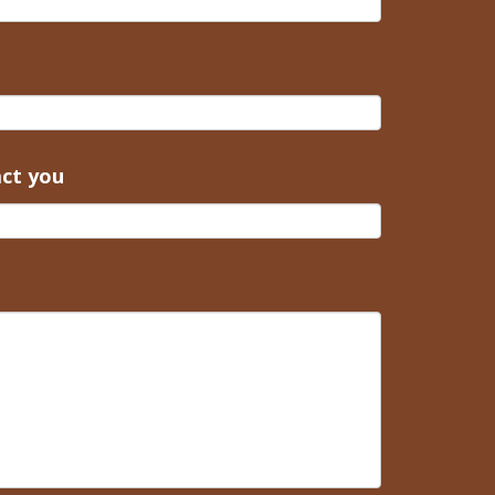
act you