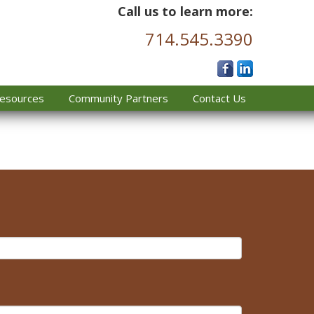
Call us to learn more:
714.545.3390
esources
Community Partners
Contact Us