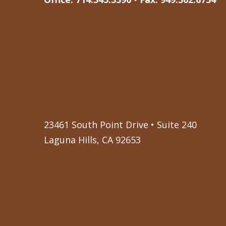
23461 South Point Drive • Suite 240
Laguna Hills, CA 92653