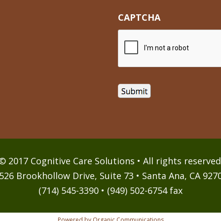
CAPTCHA
© 2017 Cognitive Care Solutions • All rights reserved
526 Brookhollow Drive, Suite 73 • Santa Ana, CA 927
(714) 545-3390 • (949) 502-6754 fax
Powered by Organic Communications