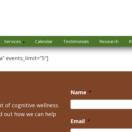
Services
Calendar
Testimonials
Research
R
a” events_limit=”5″]
Name
*
t of cognitive wellness.
nd out how we can help
Email
*