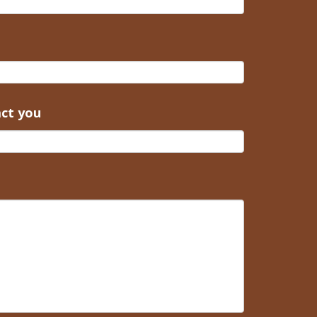
act you