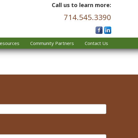
Call us to learn more:
714.545.3390
esources
Community Partners
Contact Us