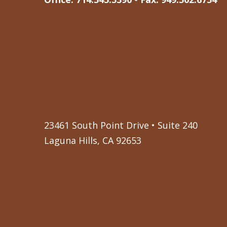
23461 South Point Drive • Suite 240
Laguna Hills, CA 92653