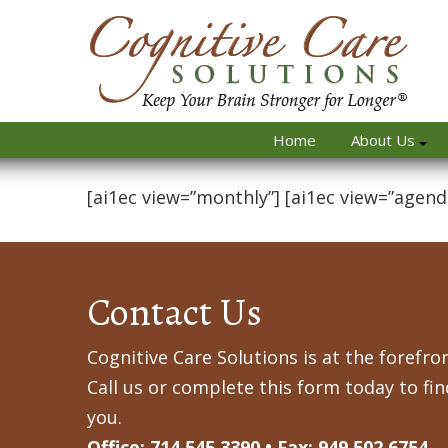
Home
About Us
[ai1ec view=”monthly”] [ai1ec view=”agend
Contact Us
Cognitive Care Solutions is at the forefron
Call us or complete this form today to fi
you.
Office: 714.545.3390 • Fax: 949.502.6754