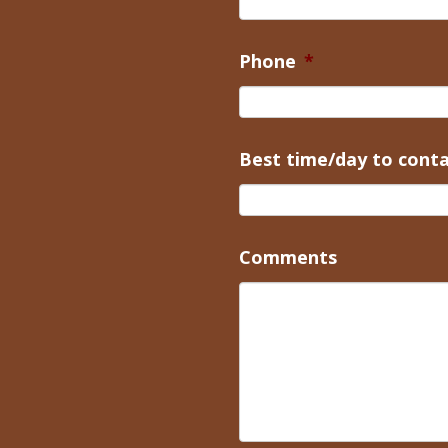
Phone
*
Best time/day to cont
Comments