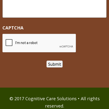
CAPTCHA
© 2017 Cognitive Care Solutions • All rights
reserved.