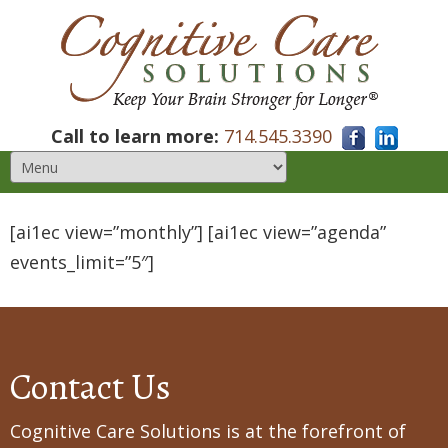
Call to learn more:
714.545.3390
[ai1ec view=”monthly”] [ai1ec view=”agenda”
events_limit=”5″]
Contact Us
Cognitive Care Solutions is at the forefront of