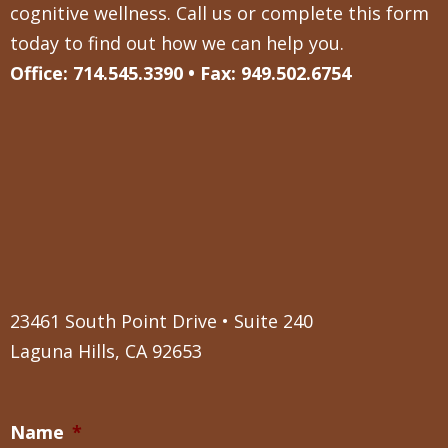
cognitive wellness. Call us or complete this form
today to find out how we can help you.
Office: 714.545.3390 • Fax: 949.502.6754
23461 South Point Drive • Suite 240
Laguna Hills, CA 92653
Name
*