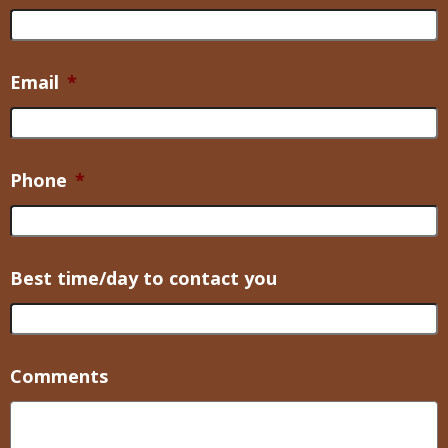
Email
*
Phone
*
Best time/day to contact you
Comments