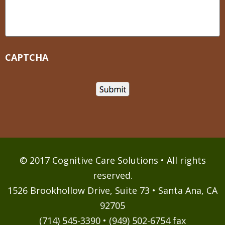
CAPTCHA
© 2017 Cognitive Care Solutions • All rights
reserved.
1526 Brookhollow Drive, Suite 73 • Santa Ana, CA
92705
(714) 545-3390 • (949) 502-6754 fax