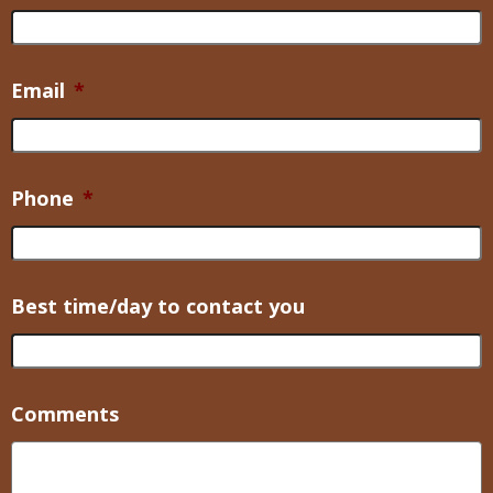
Email
*
Phone
*
Best time/day to contact you
Comments