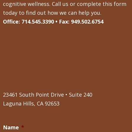
cognitive wellness. Call us or complete this form
today to find out how we can help you.
Office: 714.545.3390 • Fax: 949.502.6754
23461 South Point Drive • Suite 240
Laguna Hills, CA 92653
Name
*