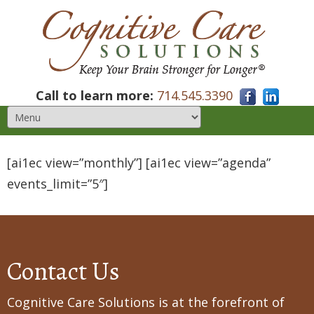
Call to learn more:
714.545.3390
[ai1ec view=”monthly”] [ai1ec view=”agenda”
events_limit=”5″]
Contact Us
Cognitive Care Solutions is at the forefront of