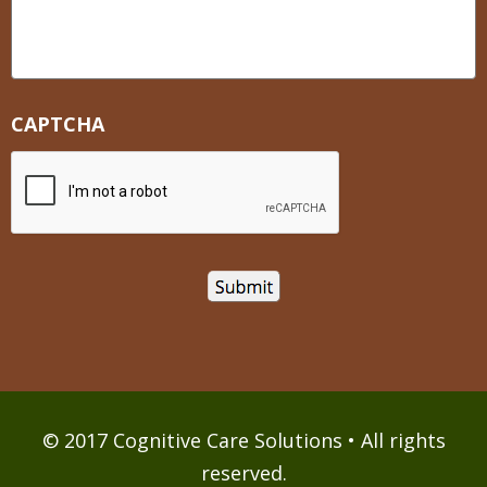
CAPTCHA
© 2017 Cognitive Care Solutions • All rights
reserved.