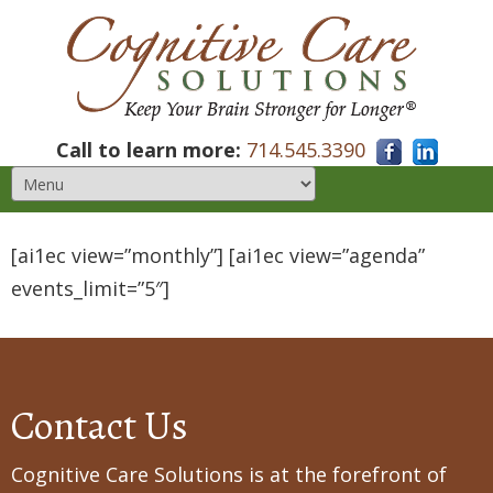
Call to learn more:
714.545.3390
[ai1ec view=”monthly”] [ai1ec view=”agenda”
events_limit=”5″]
Contact Us
Cognitive Care Solutions is at the forefront of