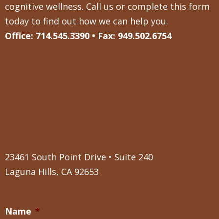
cognitive wellness. Call us or complete this form
today to find out how we can help you.
Office: 714.545.3390 • Fax: 949.502.6754
23461 South Point Drive • Suite 240
Laguna Hills, CA 92653
Name
*