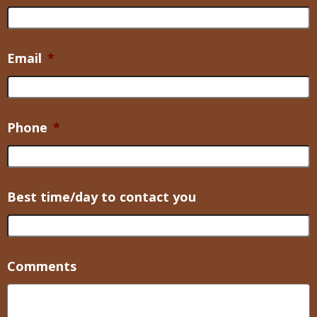
Email
*
Phone
*
Best time/day to contact you
Comments