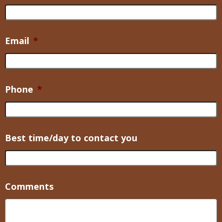
Email
*
Phone
*
Best time/day to contact you
Comments