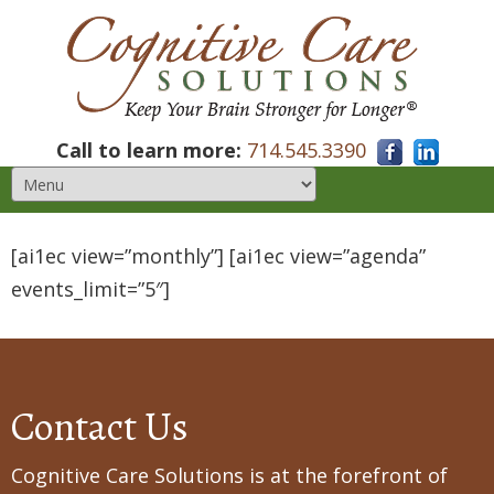
Call to learn more:
714.545.3390
[ai1ec view=”monthly”] [ai1ec view=”agenda”
events_limit=”5″]
Contact Us
Cognitive Care Solutions is at the forefront of