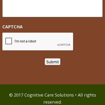
CAPTCHA
© 2017 Cognitive Care Solutions • All rights
reserved.