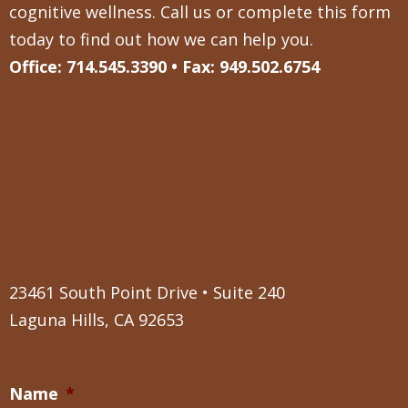
cognitive wellness. Call us or complete this form
today to find out how we can help you.
Office: 714.545.3390 • Fax: 949.502.6754
23461 South Point Drive • Suite 240
Laguna Hills, CA 92653
Name
*