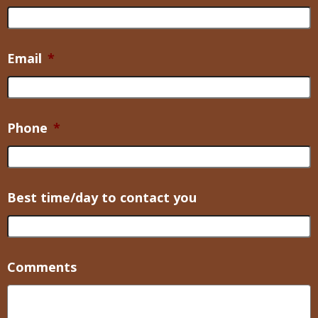
Email
*
Phone
*
Best time/day to contact you
Comments