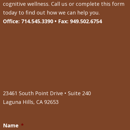
cognitive wellness. Call us or complete this form
today to find out how we can help you.
Office: 714.545.3390 • Fax: 949.502.6754
23461 South Point Drive • Suite 240
Laguna Hills, CA 92653
Name
*