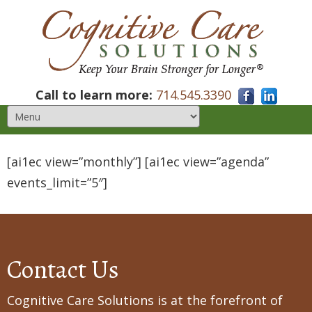
Call to learn more:
714.545.3390
[ai1ec view=”monthly”] [ai1ec view=”agenda”
events_limit=”5″]
Contact Us
Cognitive Care Solutions is at the forefront of