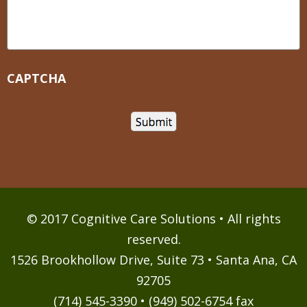
CAPTCHA
© 2017 Cognitive Care Solutions • All rights
reserved.
1526 Brookhollow Drive, Suite 73 • Santa Ana, CA
92705
(714) 545-3390 • (949) 502-6754 fax