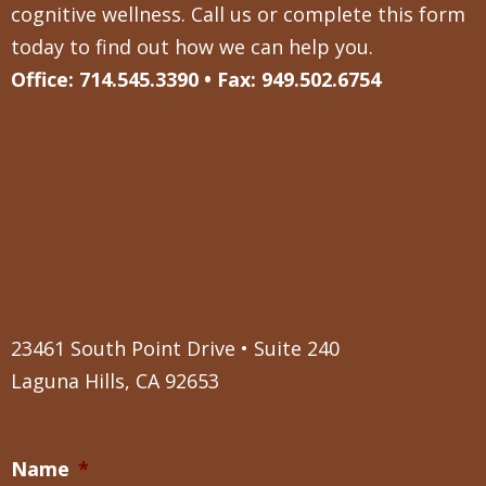
cognitive wellness. Call us or complete this form
today to find out how we can help you.
Office: 714.545.3390 • Fax: 949.502.6754
23461 South Point Drive • Suite 240
Laguna Hills, CA 92653
Name
*