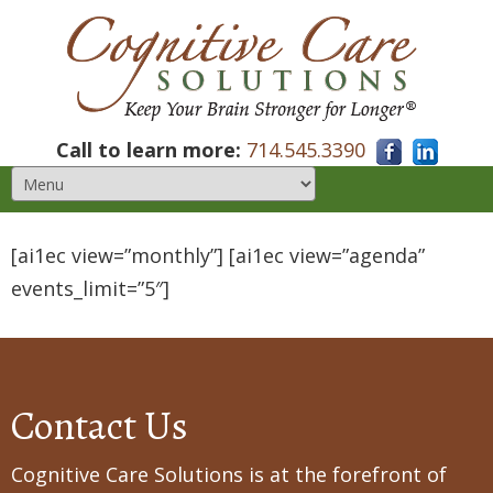
Call to learn more:
714.545.3390
[ai1ec view=”monthly”] [ai1ec view=”agenda”
events_limit=”5″]
Contact Us
Cognitive Care Solutions is at the forefront of