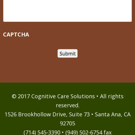
CAPTCHA
© 2017 Cognitive Care Solutions • All rights
reserved.
1526 Brookhollow Drive, Suite 73 • Santa Ana, CA
92705
(714) 545-3390 • (949) 502-6754 fax