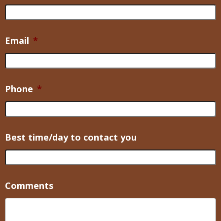
Email
*
Phone
*
Best time/day to contact you
Comments