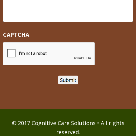
CAPTCHA
© 2017 Cognitive Care Solutions • All rights
reserved.