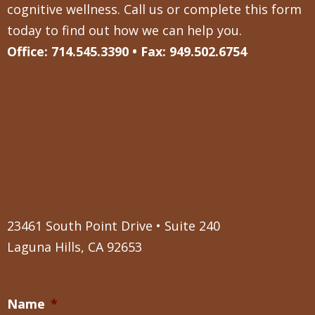
cognitive wellness. Call us or complete this form
today to find out how we can help you.
Office: 714.545.3390 • Fax: 949.502.6754
23461 South Point Drive • Suite 240
Laguna Hills, CA 92653
Name
*