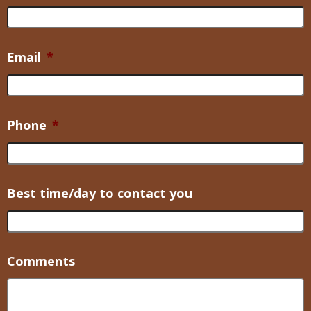
Email
*
Phone
*
Best time/day to contact you
Comments