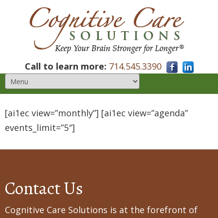
Call to learn more:
714.545.3390
[ai1ec view=”monthly”] [ai1ec view=”agenda”
events_limit=”5″]
Contact Us
Cognitive Care Solutions is at the forefront of