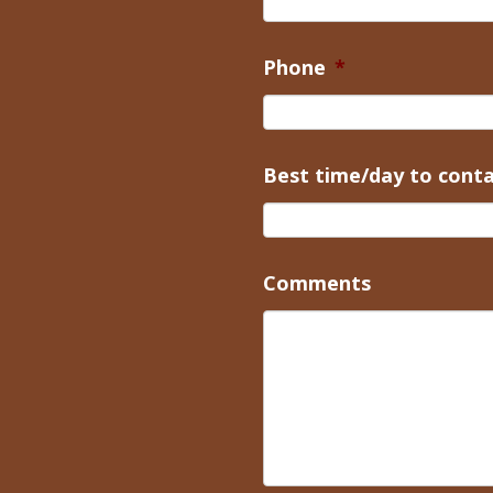
Phone
*
Best time/day to cont
Comments