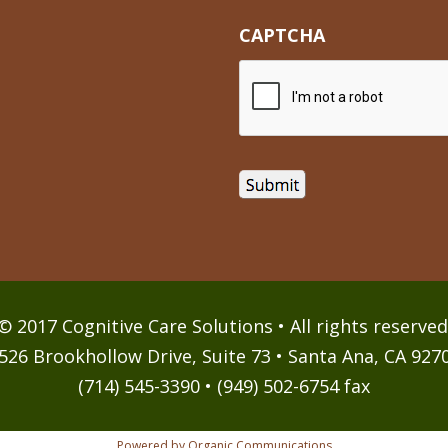
CAPTCHA
© 2017 Cognitive Care Solutions • All rights reserved
526 Brookhollow Drive, Suite 73 • Santa Ana, CA 927
(714) 545-3390 • (949) 502-6754 fax
Powered by Organic Communications