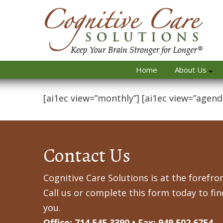
Home
About Us
[ai1ec view=”monthly”] [ai1ec view=”agend
Contact Us
Cognitive Care Solutions is at the forefron
Call us or complete this form today to fi
you.
Office: 714.545.3390 • Fax: 949.502.6754