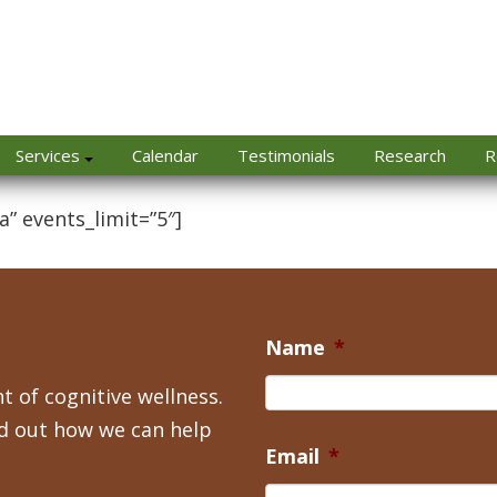
Services
Calendar
Testimonials
Research
R
a” events_limit=”5″]
Name
*
t of cognitive wellness.
nd out how we can help
Email
*