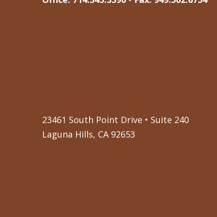
23461 South Point Drive • Suite 240
Laguna Hills, CA 92653