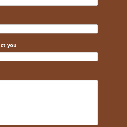
act you