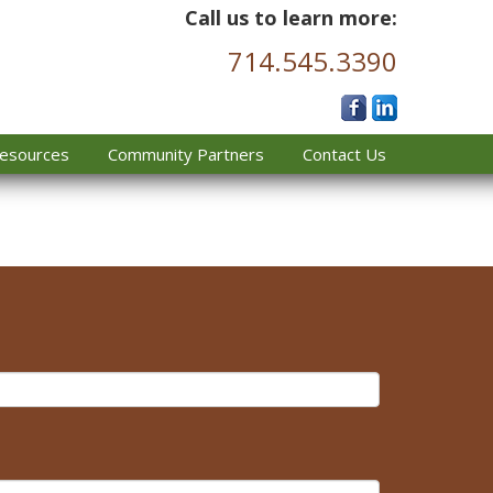
Call us to learn more:
714.545.3390
esources
Community Partners
Contact Us