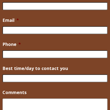
Email
*
Phone
*
Best time/day to contact you
Comments