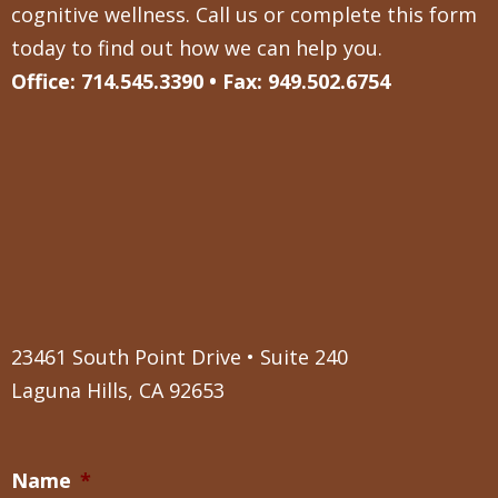
cognitive wellness. Call us or complete this form
today to find out how we can help you.
Office: 714.545.3390 • Fax: 949.502.6754
23461 South Point Drive • Suite 240
Laguna Hills, CA 92653
Name
*