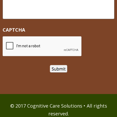
CAPTCHA
© 2017 Cognitive Care Solutions • All rights
reserved.