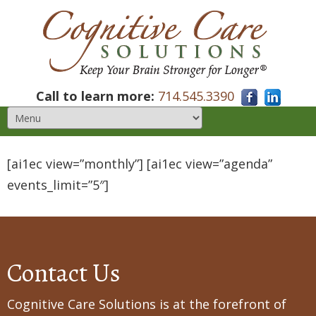
Call to learn more:
714.545.3390
[ai1ec view=”monthly”] [ai1ec view=”agenda”
events_limit=”5″]
Contact Us
Cognitive Care Solutions is at the forefront of