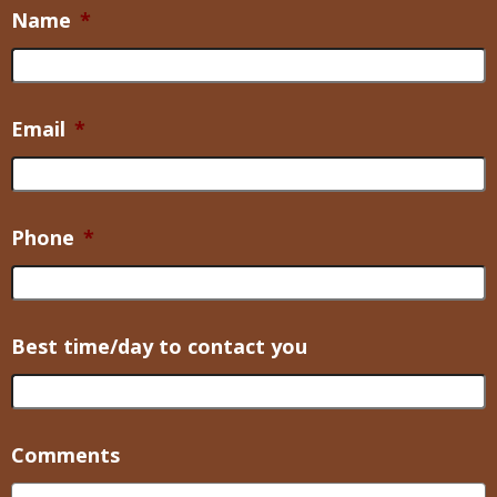
Name
*
Email
*
Phone
*
Best time/day to contact you
Comments