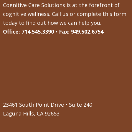
Cognitive Care Solutions is at the forefront of
cognitive wellness. Call us or complete this form
today to find out how we can help you.
Office: 714.545.3390 • Fax: 949.502.6754
23461 South Point Drive • Suite 240
Laguna Hills, CA 92653