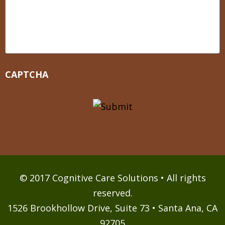
CAPTCHA
© 2017 Cognitive Care Solutions • All rights
reserved.
1526 Brookhollow Drive, Suite 73 • Santa Ana, CA
92705