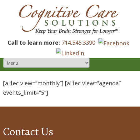
Call to learn more:
714.545.3390
[ai1ec view=”monthly”] [ai1ec view=”agenda”
events_limit=”5″]
Contact Us