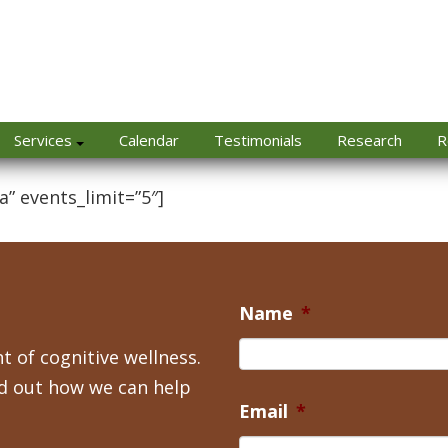
Services
Calendar
Testimonials
Research
R
a” events_limit=”5″]
Name
*
t of cognitive wellness.
nd out how we can help
Email
*