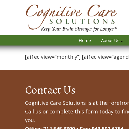
Home
About Us
[ai1ec view=”monthly”] [ai1ec view=”agend
Contact Us
Cognitive Care Solutions is at the forefron
Call us or complete this form today to fi
you.
Office: 714.545.3390 • Fax: 949.502.6754