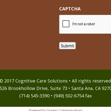
CAPTCHA
© 2017 Cognitive Care Solutions • All rights reserved
526 Brookhollow Drive, Suite 73 • Santa Ana, CA 927
(714) 545-3390 • (949) 502-6754 fax
Powered by Organic Communications