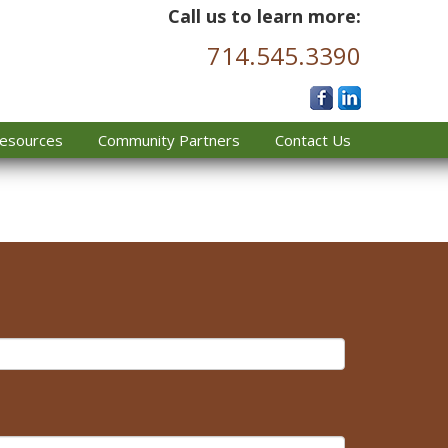
Call us to learn more:
714.545.3390
esources
Community Partners
Contact Us