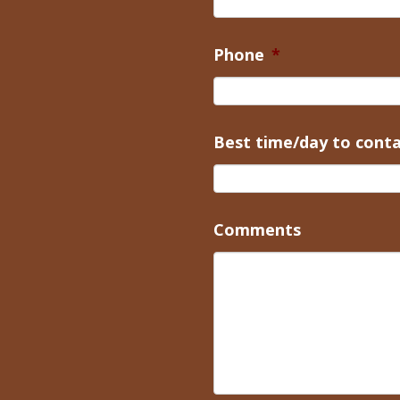
Phone
*
Best time/day to cont
Comments