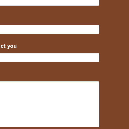
act you