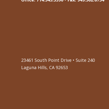
23461 South Point Drive • Suite 240
Laguna Hills, CA 92653