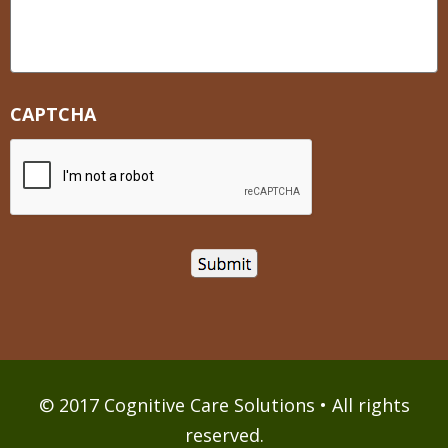
CAPTCHA
© 2017 Cognitive Care Solutions • All rights
reserved.