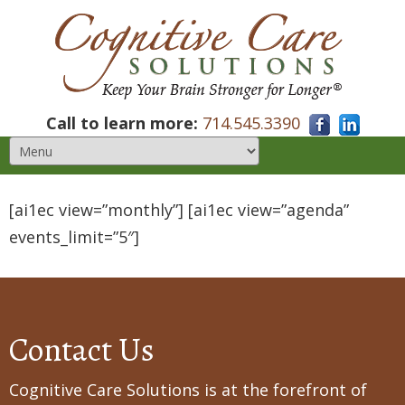
Call to learn more:
714.545.3390
[ai1ec view=”monthly”] [ai1ec view=”agenda”
events_limit=”5″]
Contact Us
Cognitive Care Solutions is at the forefront of