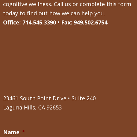
cognitive wellness. Call us or complete this form
today to find out how we can help you.
Office: 714.545.3390 • Fax: 949.502.6754
23461 South Point Drive • Suite 240
Laguna Hills, CA 92653
Name
*