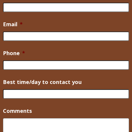
Email
*
Phone
*
Best time/day to contact you
Comments