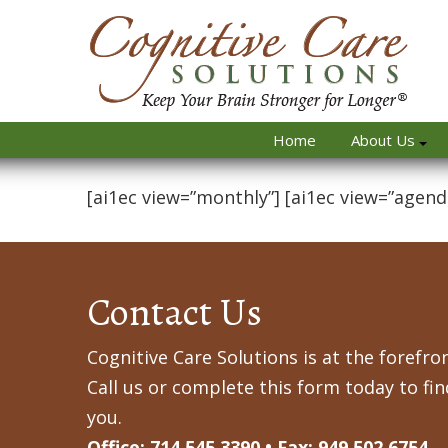
Home
About Us
[ai1ec view=”monthly”] [ai1ec view=”agend
Contact Us
Cognitive Care Solutions is at the forefron
Call us or complete this form today to fi
you.
Office: 714.545.3390 • Fax: 949.502.6754