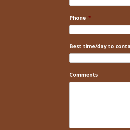
Phone
*
Best time/day to cont
Comments