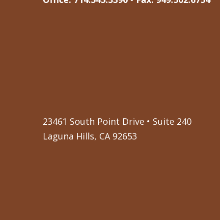
23461 South Point Drive • Suite 240
Laguna Hills, CA 92653