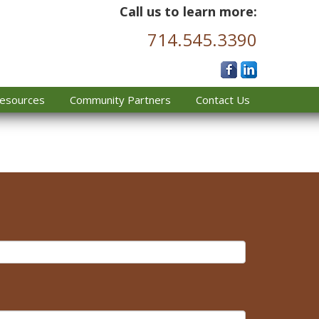
Call us to learn more:
714.545.3390
esources
Community Partners
Contact Us