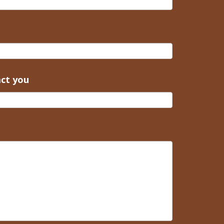
act you