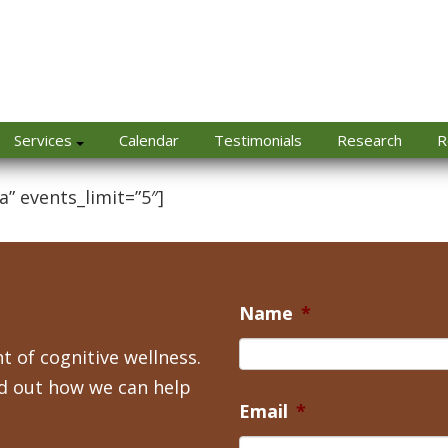
Services
Calendar
Testimonials
Research
R
a” events_limit=”5″]
Name
*
t of cognitive wellness.
nd out how we can help
Email
*