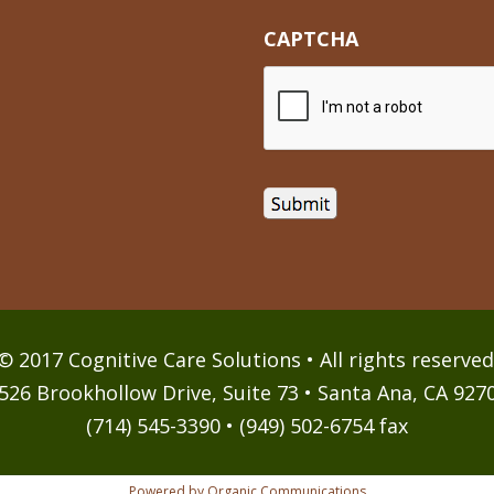
CAPTCHA
© 2017 Cognitive Care Solutions • All rights reserved
526 Brookhollow Drive, Suite 73 • Santa Ana, CA 927
(714) 545-3390 • (949) 502-6754 fax
Powered by Organic Communications