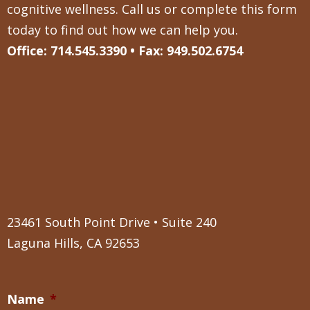
cognitive wellness. Call us or complete this form
today to find out how we can help you.
Office: 714.545.3390 • Fax: 949.502.6754
23461 South Point Drive • Suite 240
Laguna Hills, CA 92653
Name
*