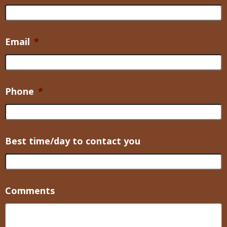
Email
*
Phone
*
Best time/day to contact you
Comments