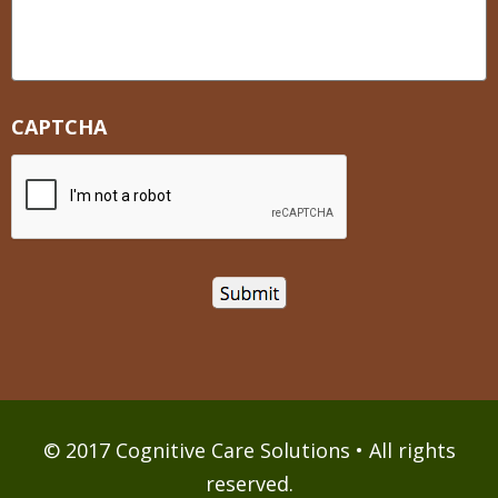
CAPTCHA
© 2017 Cognitive Care Solutions • All rights
reserved.