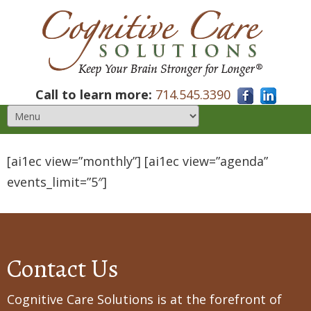
Call to learn more:
714.545.3390
[ai1ec view=”monthly”] [ai1ec view=”agenda”
events_limit=”5″]
Contact Us
Cognitive Care Solutions is at the forefront of