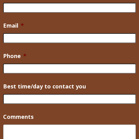
Email
*
Phone
*
Best time/day to contact you
Comments