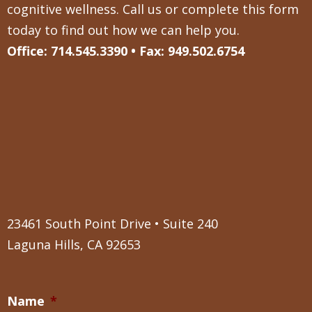
cognitive wellness. Call us or complete this form
today to find out how we can help you.
Office: 714.545.3390 • Fax: 949.502.6754
23461 South Point Drive • Suite 240
Laguna Hills, CA 92653
Name
*