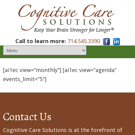
Call to learn more:
714.545.3390
[ai1ec view=”monthly”] [ai1ec view=”agenda”
events_limit=”5″]
Contact Us
Cognitive Care Solutions is at the forefront of