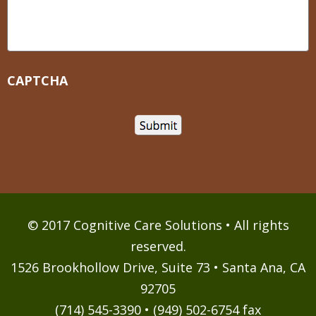
CAPTCHA
© 2017 Cognitive Care Solutions • All rights
reserved.
1526 Brookhollow Drive, Suite 73 • Santa Ana, CA
92705
(714) 545-3390 • (949) 502-6754 fax