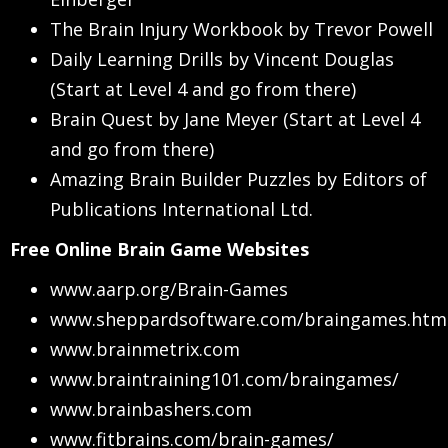
The Brain Injury Workbook by Trevor Powell
Daily Learning Drills by Vincent Douglas
(Start at Level 4 and go from there)
Brain Quest by Jane Meyer (Start at Level 4
and go from there)
Amazing Brain Builder Puzzles by Editors of
Publications International Ltd.
Free Online Brain Game Websites
www.aarp.org/Brain-Games
www.sheppardsoftware.com/braingames.htm
www.brainmetrix.com
www.braintraining101.com/braingames/
www.brainbashers.com
www.fitbrains.com/brain-games/