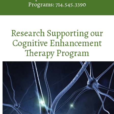
Programs: 714.545.3390
Research Supporting our
Cognitive Enhancement
Therapy Program