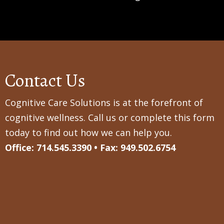
Contact Us
Cognitive Care Solutions is at the forefront of
cognitive wellness. Call us or complete this form
today to find out how we can help you.
Office: 714.545.3390 • Fax: 949.502.6754