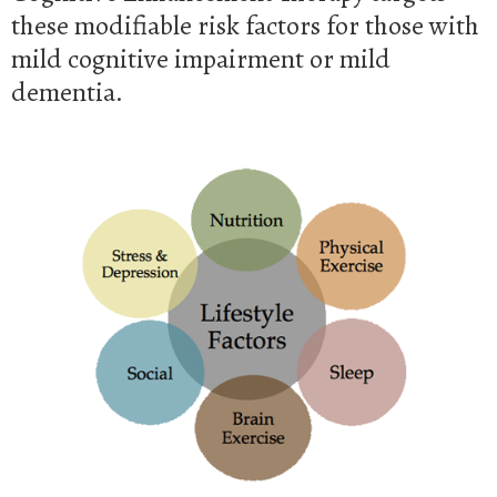
these modifiable risk factors for those with
mild cognitive impairment or mild
dementia.