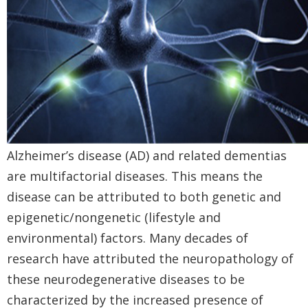
Alzheimer’s disease (AD) and related dementias
are multifactorial diseases. This means the
disease can be attributed to both genetic and
epigenetic/nongenetic (lifestyle and
environmental) factors. Many decades of
research have attributed the neuropathology of
these neurodegenerative diseases to be
characterized by the increased presence of