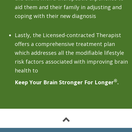
aid them and their family in adjusting and
coping with their new diagnosis
Lastly, the Licensed-contracted Therapist
offers a comprehensive treatment plan
which addresses all the modifiable lifestyle
risk factors associated with improving brain
health to
®
Keep Your Brain Stronger For Longer
.