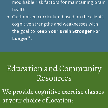
modifiable risk factors for maintaining brain
health
Customized curriculum based on the client’s
cognitive strengths and weaknesses with
the goal to
Keep Your Brain Stronger For
®
Longer
.
Education and Community
Resources
We provide cognitive exercise classes
at your choice of location: