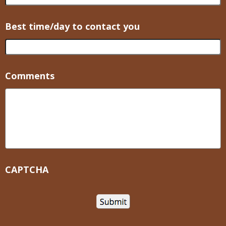
Best time/day to contact you
Comments
CAPTCHA