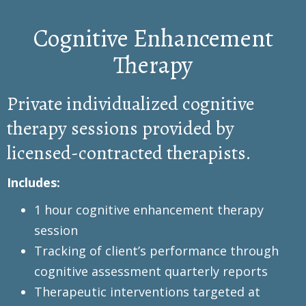
Cognitive Enhancement
Therapy
Private individualized cognitive
therapy sessions provided by
licensed-contracted therapists.
Includes:
1 hour cognitive enhancement therapy
session
Tracking of client’s performance through
cognitive assessment quarterly reports
Therapeutic interventions targeted at