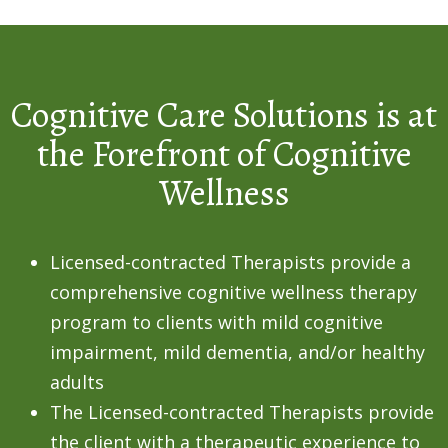
Cognitive Care Solutions is at
the Forefront of Cognitive
Wellness
Licensed-contracted Therapists provide a
comprehensive cognitive wellness therapy
program to clients with mild cognitive
impairment, mild dementia, and/or healthy
adults
The Licensed-contracted Therapists provide
the client with a therapeutic experience to