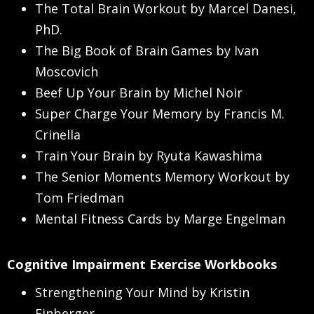
The Total Brain Workout by Marcel Danesi,
PhD.
The Big Book of Brain Games by Ivan
Moscovich
Beef Up Your Brain by Michel Noir
Super Charge Your Memory by Francis M.
Crinella
Train Your Brain by Ryuta Kawashima
The Senior Moments Memory Workout by
Tom Friedman
Mental Fitness Cards by Marge Engelman
Cognitive Impairment Exercise Workbooks
Strengthening Your Mind by Kristin
Einberger