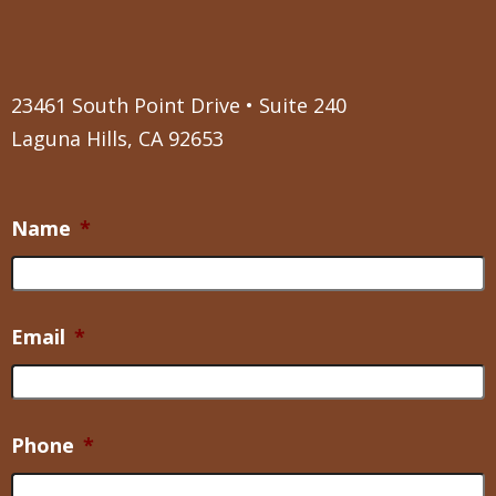
23461 South Point Drive • Suite 240
Laguna Hills, CA 92653
Name
*
Email
*
Phone
*