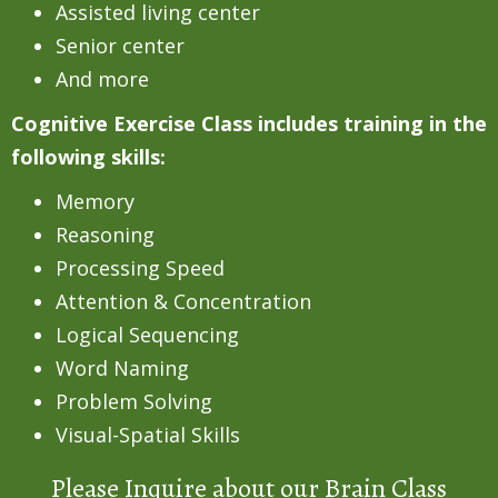
Assisted living center
Senior center
And more
Cognitive Exercise Class includes training in the
following skills:
Memory
Reasoning
Processing Speed
Attention & Concentration
Logical Sequencing
Word Naming
Problem Solving
Visual-Spatial Skills
Please Inquire about our Brain Class