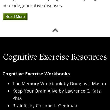
neurodegenerative diseases.
Cognitive Exercise Resources
Cognitive Exercise Workbooks
The Memory Workbook by Douglas J. Mason
Keep Your Brain Alive by Lawrence C. Katz,
PhD.
Brainfit by Corinne L. Gediman