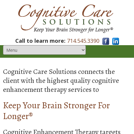
Call to learn more:
714.545.3390
Cognitive Care Solutions connects the
client with the highest quality cognitive
enhancement therapy services to
Keep Your Brain Stronger For
Longer®
Cognitive Enhancement Therapy targets