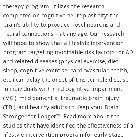
therapy program utilizes the research
completed on cognitive neuroplasticity: the
brain’s ability to produce novel neurons and
neural connections – at any age. Our research
will hope to show that a lifestyle intervention
program targeting modifiable risk factors for AD
and related diseases (physical exercise, diet,
sleep, cognitive exercise, cardiovascular health,
etc.) can delay the onset of this terrible disease
in individuals with mild cognitive impairment
(MCI), mild dementia, traumatic brain injury
(TBI), and healthy adults to Keep your Brain
Stronger for Longer™. Read more about the
studies that have identified the effectiveness of a
lifestyle intervention program for early-stage