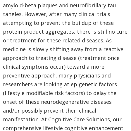
amyloid-beta plaques and neurofibrillary tau
tangles. However, after many clinical trials
attempting to prevent the buildup of these
protein product aggregates, there is still no cure
or treatment for these related diseases. As
medicine is slowly shifting away from a reactive
approach to treating disease (treatment once
clinical symptoms occur) toward a more
preventive approach, many physicians and
researchers are looking at epigenetic factors
(lifestyle modifiable risk factors) to delay the
onset of these neurodegenerative diseases
and/or possibly prevent their clinical
manifestation. At Cognitive Care Solutions, our
comprehensive lifestyle cognitive enhancement